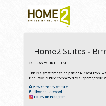
Home2 Suites ‑ Bi
FOLLOW YOUR DREAMS
This is a great time to be part of #TeamHilton! W
innovative culture committed to supporting your w
View company website
Follow on Facebook
Follow on Instagram