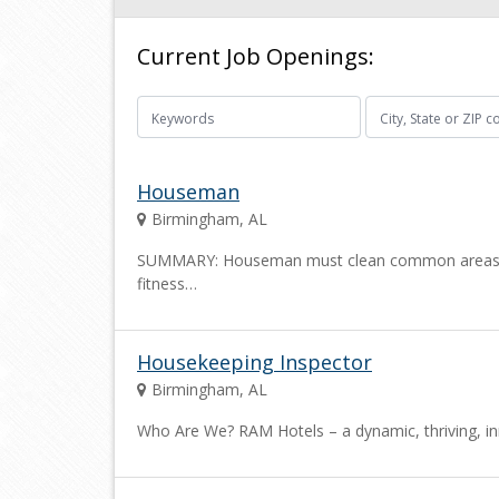
Current Job Openings:
Houseman
Birmingham, AL
SUMMARY: Houseman must clean common areas of the
fitness…
Housekeeping Inspector
Birmingham, AL
Who Are We? RAM Hotels – a dynamic, thriving, i