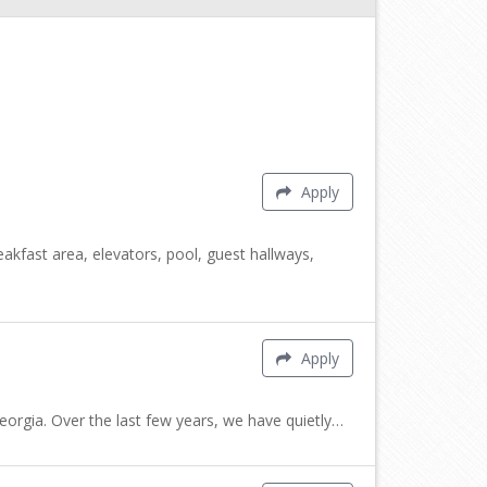
Apply
fast area, elevators, pool, guest hallways,
Apply
rgia. Over the last few years, we have quietly…