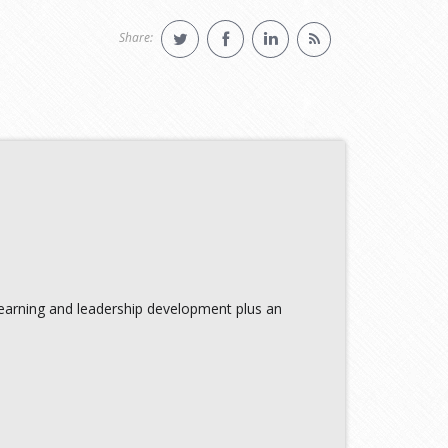
Share:
learning and leadership development plus an